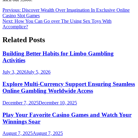
Post
Previous:
Discover Wealth Over Imagination In Exclusive Online
Casino Slot Games
navigation
Next:
How You Can Go over The Using Sex Toys With
Accomplice?
Related Posts
Building Better Habits for Limbo Gambling
Activities
July 3, 2026
July 5, 2026
Explore Multi-Currency Support Ensuring Seamless
Online Gambling Worldwide Access
December 7, 2025
December 10, 2025
Play Your Favorite Casino Games and Watch Your
Winnings Soar
August 7, 2025
August 7, 2025