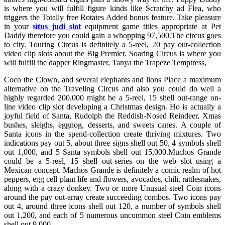
is where you will fulfill figure kinds like Scratchy ad Flea, who
triggers the Totally free Rotates Added bonus feature. Take pleasure
in your
situs judi slot
equipment game titles appropriate at Pet
Daddy therefore you could gain a whopping 97,500.The circus goes
to city. Touring Circus is definitely a 5-reel, 20 pay out-collection
video clip slots about the Big Premier. Soaring Circus is where you
will fulfill the dapper Ringmaster, Tanya the Trapeze Temptress,
Coco the Clown, and several elephants and lions Place a maximum
alternative on the Traveling Circus and also you could do well a
highly regarded 200,000 might be a 5-reel, 15 shell out-range on-
line video clip slot developing a Christmas design. Ho is actually a
joyful field of Santa, Rudolph the Reddish-Nosed Reindeer, Xmas
bushes, sleighs, eggnog, desserts, and sweets canes. A couple of
Santa icons in the spend-collection create thriving mixtures. Two
indications pay out 5, about three signs shell out 50, 4 symbols shell
out 1,000, and 5 Santa symbols shell out 15,000.Muchos Grande
could be a 5-reel, 15 shell out-series on the web slot using a
Mexican concept. Machos Grande is definitely a comic realm of hot
peppers, egg cell plant life and flowers, avocados, chili, rattlesnakes,
along with a crazy donkey. Two or more Unusual steel Coin icons
around the pay out-array create succeeding combos. Two icons pay
out 4, around three icons shell out 120, a number of symbols shell
out 1,200, and each of 5 numerous uncommon steel Coin emblems
shell out 9,000.