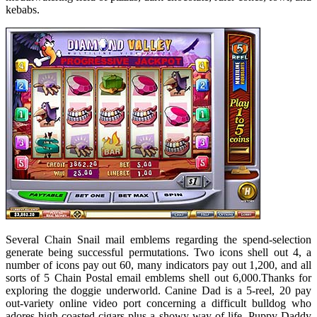
kebabs.
Several Chain Snail mail emblems regarding the spend-selection
generate being successful permutations. Two icons shell out 4, a
number of icons pay out 60, many indicators pay out 1,200, and all
sorts of 5 Chain Postal email emblems shell out 6,000.Thanks for
exploring the doggie underworld. Canine Dad is a 5-reel, 20 pay
out-variety online video port concerning a difficult bulldog who
adores high-coasted cigars plus a showy way of life. Puppy Daddy