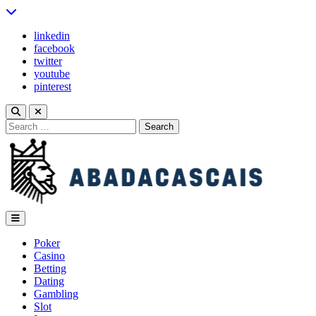
Skip
to
linkedin
content
facebook
twitter
youtube
pinterest
Search
for:
abadacascais
Poker
Casino
Betting
Dating
Gambling
Slot