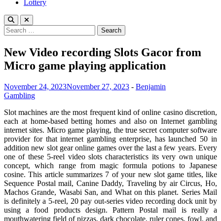
Lottery
Search
for:
New Video recording Slots Gacor from
Micro game playing application
November 24, 2023
November 27, 2023
-
Benjamin
Gambling
Slot machines are the most frequent kind of online casino discretion,
each at home-based betting homes and also on Internet gambling
internet sites. Micro game playing, the true secret computer software
provider for that internet gambling enterprise, has launched 50 in
addition new slot gear online games over the last a few years. Every
one of these 5-reel video slots characteristics its very own unique
concept, which range from magic formula potions to Japanese
cosine. This article summarizes 7 of your new slot game titles, like
Sequence Postal mail, Canine Daddy, Traveling by air Circus, Ho,
Machos Grande, Wasabi San, and What on this planet. Series Mail
is definitely a 5-reel, 20 pay out-series video recording dock unit by
using a food products design. Pattern Postal mail is really a
mouthwatering field of pizzas, dark chocolate, ruler cones, fowl, and