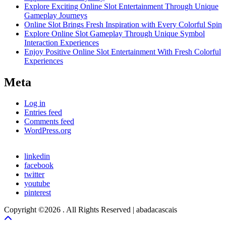
Explore Exciting Online Slot Entertainment Through Unique
Gameplay Journeys
Online Slot Brings Fresh Inspiration with Every Colorful Spin
Explore Online Slot Gameplay Through Unique Symbol
Interaction Experiences
Enjoy Positive Online Slot Entertainment With Fresh Colorful
Experiences
Meta
Log in
Entries feed
Comments feed
WordPress.org
linkedin
facebook
twitter
youtube
pinterest
Copyright ©2026 . All Rights Reserved | abadacascais