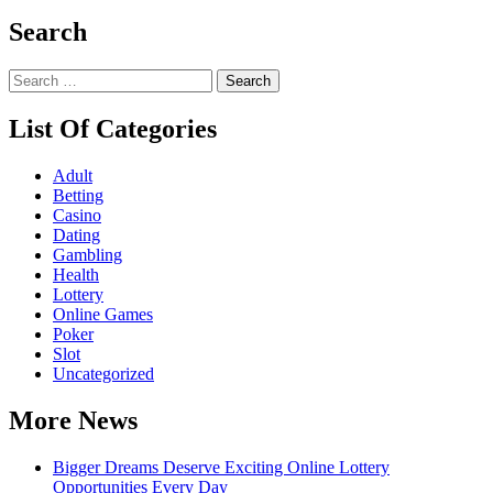
Search
Search
for:
List Of Categories
Adult
Betting
Casino
Dating
Gambling
Health
Lottery
Online Games
Poker
Slot
Uncategorized
More News
Bigger Dreams Deserve Exciting Online Lottery
Opportunities Every Day