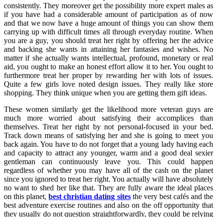
consistently. They moreover get the possibility more expert males as
if you have had a considerable amount of participation as of now
and that we now have a huge amount of things you can show them
carrying up with difficult times all through everyday routine. When
you are a guy, you should treat her right by offering her the advice
and backing she wants in attaining her fantasies and wishes. No
matter if she actually wants intellectual, profound, monetary or real
aid, you ought to make an honest effort allow it to her. You ought to
furthermore treat her proper by rewarding her with lots of issues.
Quite a few girls love noted design issues. They really like store
shopping. They think unique when you are getting them gift ideas.
These women similarly get the likelihood more veteran guys are
much more worried about satisfying their accomplices than
themselves. Treat her right by not personal-focused in your bed.
Track down means of satisfying her and she is going to meet you
back again. You have to do not forget that a young lady having each
and capacity to attract any younger, warm and a good deal sexier
gentleman can continuously leave you. This could happen
regardless of whether you may have all of the cash on the planet
since you ignored to treat her right. You actually will have absolutely
no want to shed her like that. They are fully aware the ideal places
on this planet,
best christian dating sites
the very best cafés and the
best adventure exercise routines and also on the off opportunity that
they usually do not question straightforwardly, they could be relying