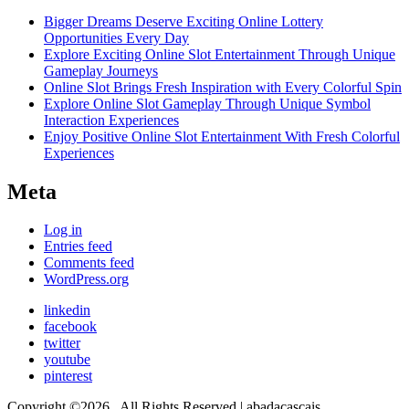
Bigger Dreams Deserve Exciting Online Lottery
Opportunities Every Day
Explore Exciting Online Slot Entertainment Through Unique
Gameplay Journeys
Online Slot Brings Fresh Inspiration with Every Colorful Spin
Explore Online Slot Gameplay Through Unique Symbol
Interaction Experiences
Enjoy Positive Online Slot Entertainment With Fresh Colorful
Experiences
Meta
Log in
Entries feed
Comments feed
WordPress.org
linkedin
facebook
twitter
youtube
pinterest
Copyright ©2026 . All Rights Reserved | abadacascais