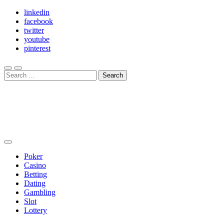
Skip
linkedin
to
facebook
content
twitter
youtube
pinterest
Search
for:
abadacascais
Poker
Casino
Betting
Dating
Gambling
Slot
Lottery