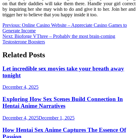
on that their daddies will take them there. Handle your girl correct
by inquiring her she may wish to do and give it to her. Join her and
trigger her to believe that you happy inside it too.
Post
Previous:
Online Casino Website – Appreciate Casino Games to
Generate Income
navigation
Next:
Bioforge VThree – Probably the most brain-coming
Testosterone Boosters
Related Posts
Let incredible sex movies take your breath away
tonight
December 4, 2025
Exploring How Sex Scenes Build Connection In
Hentai Anime Narratives
December 4, 2025
December 1, 2025
How Hentai Sex Anime Captures The Essence Of
Passion