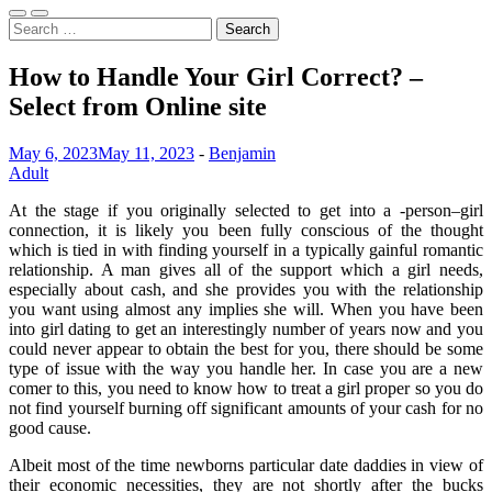
Search
for:
How to Handle Your Girl Correct? –
Select from Online site
May 6, 2023
May 11, 2023
-
Benjamin
Adult
At the stage if you originally selected to get into a -person–girl
connection, it is likely you been fully conscious of the thought
which is tied in with finding yourself in a typically gainful romantic
relationship. A man gives all of the support which a girl needs,
especially about cash, and she provides you with the relationship
you want using almost any implies she will. When you have been
into girl dating to get an interestingly number of years now and you
could never appear to obtain the best for you, there should be some
type of issue with the way you handle her. In case you are a new
comer to this, you need to know how to treat a girl proper so you do
not find yourself burning off significant amounts of your cash for no
good cause.
Albeit most of the time newborns particular date daddies in view of
their economic necessities, they are not shortly after the bucks