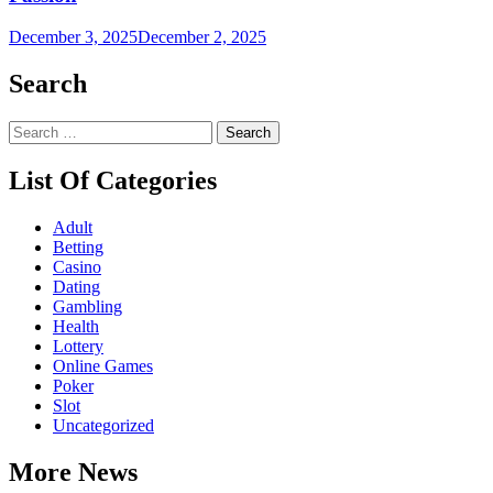
December 3, 2025
December 2, 2025
Search
Search
for:
List Of Categories
Adult
Betting
Casino
Dating
Gambling
Health
Lottery
Online Games
Poker
Slot
Uncategorized
More News