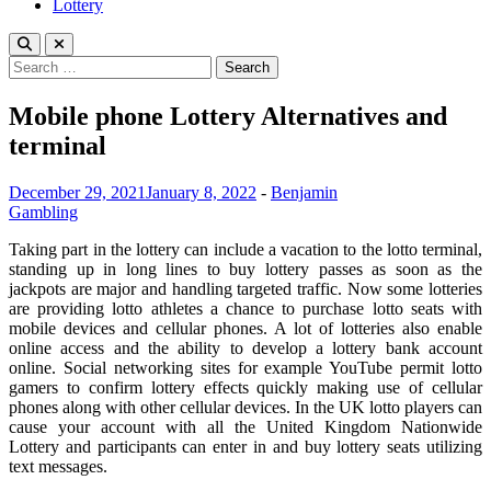
Lottery
Search
for:
Mobile phone Lottery Alternatives and
terminal
December 29, 2021
January 8, 2022
-
Benjamin
Gambling
Taking part in the lottery can include a vacation to the lotto terminal,
standing up in long lines to buy lottery passes as soon as the
jackpots are major and handling targeted traffic. Now some lotteries
are providing lotto athletes a chance to purchase lotto seats with
mobile devices and cellular phones. A lot of lotteries also enable
online access and the ability to develop a lottery bank account
online. Social networking sites for example YouTube permit lotto
gamers to confirm lottery effects quickly making use of cellular
phones along with other cellular devices. In the UK lotto players can
cause your account with all the United Kingdom Nationwide
Lottery and participants can enter in and buy lottery seats utilizing
text messages.