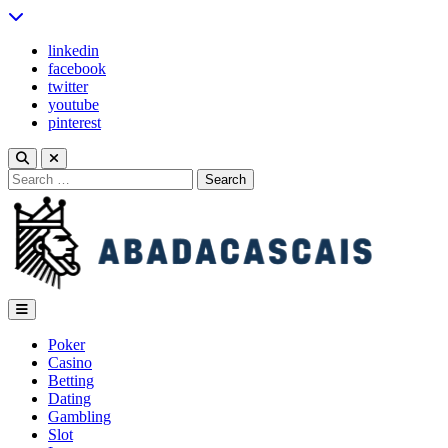
Skip
to
linkedin
content
facebook
twitter
youtube
pinterest
Search
for:
abadacascais
Poker
Casino
Betting
Dating
Gambling
Slot