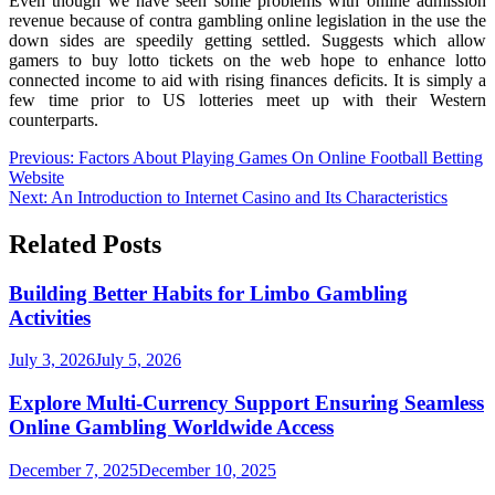
Even though we have seen some problems with online admission
revenue because of contra gambling online legislation in the use the
down sides are speedily getting settled. Suggests which allow
gamers to buy lotto tickets on the web hope to enhance lotto
connected income to aid with rising finances deficits. It is simply a
few time prior to US lotteries meet up with their Western
counterparts.
Post
Previous:
Factors About Playing Games On Online Football Betting
Website
navigation
Next:
An Introduction to Internet Casino and Its Characteristics
Related Posts
Building Better Habits for Limbo Gambling
Activities
July 3, 2026
July 5, 2026
Explore Multi-Currency Support Ensuring Seamless
Online Gambling Worldwide Access
December 7, 2025
December 10, 2025