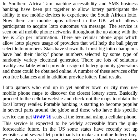
In Southern Africa Tam machine accessibility and SMS business
banking have been put together to allow lottery participants the
ability to use mobile devices to experience the South African lotto.
Now there are mobile apps offered in the UK which allows
participants to acquire lotto outcomes via message. The service is
seen on all mobile phone networks throughout the up along with the
fee is 25p per information. There are cellular phone apps which
allow lotto players usage of providers that will help the ball player
select lotto numbers. Stats have shown that most big lotto champions
have had their ‘lucky’ phone numbers selected by some type of
randomly variety electrical generator. There are lots of solutions
readily available which provide usage of lottery quantity generators
and those could be obtained online. A number of these services offer
you free balances and in addition provide lottery final results.
Lotto gamers who end up in yet another town or city may use
mobile phone maps to discover the closest lottery store. Basically
proceed to the cellular website and check out the maps to obtain the
local lottery retailer. Portable banking is starting to become popular
in several parts around the globe and those who have this specific
service can get
แทงหวย
seats at the terminal using a cellular phone.
This service is expected to be widely accessible from the quite
foreseeable future. In the US some states have recently set up
websites and several let participants to make an online lottery buy.