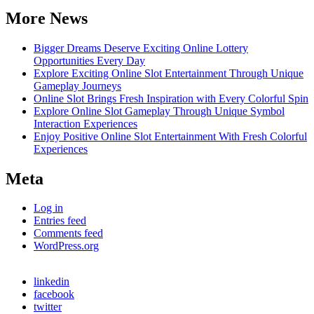
More News
Bigger Dreams Deserve Exciting Online Lottery
Opportunities Every Day
Explore Exciting Online Slot Entertainment Through Unique
Gameplay Journeys
Online Slot Brings Fresh Inspiration with Every Colorful Spin
Explore Online Slot Gameplay Through Unique Symbol
Interaction Experiences
Enjoy Positive Online Slot Entertainment With Fresh Colorful
Experiences
Meta
Log in
Entries feed
Comments feed
WordPress.org
linkedin
facebook
twitter