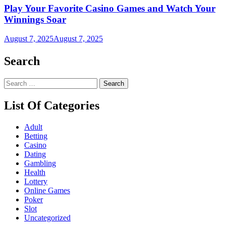
Play Your Favorite Casino Games and Watch Your
Winnings Soar
August 7, 2025
August 7, 2025
Search
Search
for:
List Of Categories
Adult
Betting
Casino
Dating
Gambling
Health
Lottery
Online Games
Poker
Slot
Uncategorized