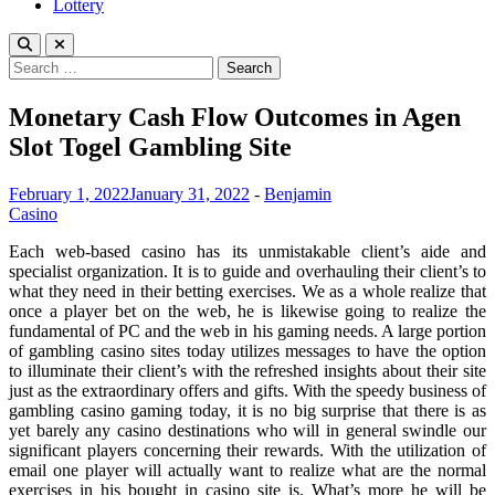
Lottery
Search
for:
Monetary Cash Flow Outcomes in Agen
Slot Togel Gambling Site
February 1, 2022
January 31, 2022
-
Benjamin
Casino
Each web-based casino has its unmistakable client’s aide and
specialist organization. It is to guide and overhauling their client’s to
what they need in their betting exercises. We as a whole realize that
once a player bet on the web, he is likewise going to realize the
fundamental of PC and the web in his gaming needs. A large portion
of gambling casino sites today utilizes messages to have the option
to illuminate their client’s with the refreshed insights about their site
just as the extraordinary offers and gifts. With the speedy business of
gambling casino gaming today, it is no big surprise that there is as
yet barely any casino destinations who will in general swindle our
significant players concerning their rewards. With the utilization of
email one player will actually want to realize what are the normal
exercises in his bought in casino site is. What’s more he will be