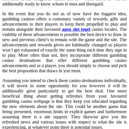
additionally ready to know whom to trust and disregard.
In the event that you do not as of now have the foggiest idea,
gambling casinos offers a customary variety of rewards, gifts and
advancements to their players to keep them propelled to play and
remain alongside their favoured
agen slot togel
casino locales. The
viability of these advancements is possible the best device to draw in
new and previous client’s to remain with the game and the site. The
advancements and rewards given are habitually changed so players
won’t get exhausted of exactly the same thing each time they sign in
to play. More often than not, they incorporate different gambling
casino destinations that offer different gambling casino
advancements and as a player, you should simply to choose and pick
the best proposition that draws in you most.
Assuming you intend to check these casino destinations individually,
it will invest in some opportunity for you however it will be
additionally great particularly to get the best deal. One more
beneficial thing about getting refreshes from your favoured
gambling casino webpage is that they keep you educated regarding
the new elements about the site. This could be another game that
being presented, enormous limits in explicit games and furthermore
assuming there is a site support. They likewise give you the
refreshed news and various issues with respect to what the site is
experiencing, at whatever point there is potential issues.