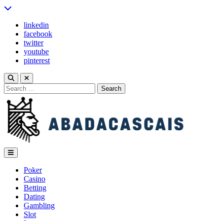
Skip
to
linkedin
content
facebook
twitter
youtube
pinterest
Search
for:
abadacascais
Poker
Casino
Betting
Dating
Gambling
Slot