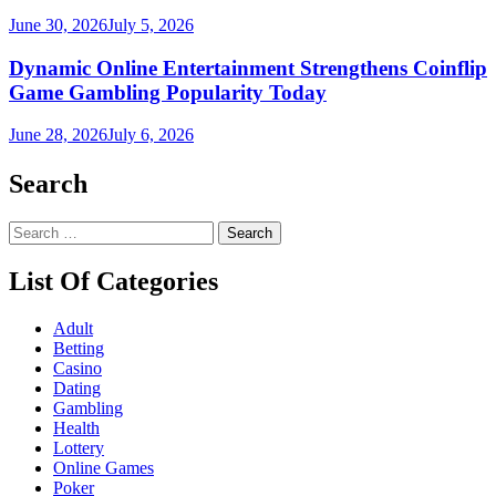
June 30, 2026
July 5, 2026
Dynamic Online Entertainment Strengthens Coinflip
Game Gambling Popularity Today
June 28, 2026
July 6, 2026
Search
Search
for:
List Of Categories
Adult
Betting
Casino
Dating
Gambling
Health
Lottery
Online Games
Poker