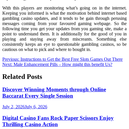
With this players are monitoring what’s going on in the internet.
Keeping you informed is what the motivation behind internet based
gambling casino updates, and it tends to be gain through perusing
messages coming from your favoured gaming webpage. So the
following time you get your updates from you gaming site, make a
point to understand them. It is additionally for the good of you in
playing and staying away from miscreants. Something else
consistently keeps an eye to questionable gambling casinos, so be
cautious on what to pick and where to bought in.
Post
Previous:
Instructions to Get the Best Free Slots Games Out There
Next:
Male Enhancement Pills – How might this benefit Us?
navigation
Related Posts
Discover Winning Moments through Online
Baccarat Every Single Session
July 2, 2026
July 6, 2026
Digital Casino Fans Rock Paper Scissors Enjoy
Thrilling Casino Action