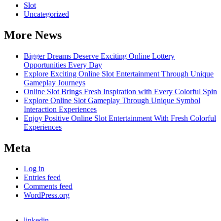
Slot
Uncategorized
More News
Bigger Dreams Deserve Exciting Online Lottery
Opportunities Every Day
Explore Exciting Online Slot Entertainment Through Unique
Gameplay Journeys
Online Slot Brings Fresh Inspiration with Every Colorful Spin
Explore Online Slot Gameplay Through Unique Symbol
Interaction Experiences
Enjoy Positive Online Slot Entertainment With Fresh Colorful
Experiences
Meta
Log in
Entries feed
Comments feed
WordPress.org
linkedin