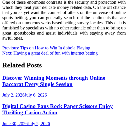
One of these enormous contrasts is the security and protection with
which they treat your delicate money related data. On the off chance
that you as yet want the counsel of others on the universe of online
sports betting, you can generally search out the sentiments that are
offered on numerous webs based betting survey locales. This data is
furnished by specialists with no other rationale other than to bring up
great sportsbooks and assist individuals with staying away from
awful ones.
Post
Previous:
Tips on How to Win In dpbola Playing
Next:
Having a great deal of fun with internet betting
navigation
Related Posts
Discover Winning Moments through Online
Baccarat Every Single Session
July 2, 2026
July 6, 2026
Digital Casino Fans Rock Paper Scissors Enjoy
Thrilling Casino Action
June 30, 2026
July 5, 2026