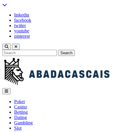
Skip
to
linkedin
content
facebook
twitter
youtube
pinterest
Search
for:
abadacascais
Poker
Casino
Betting
Dating
Gambling
Slot