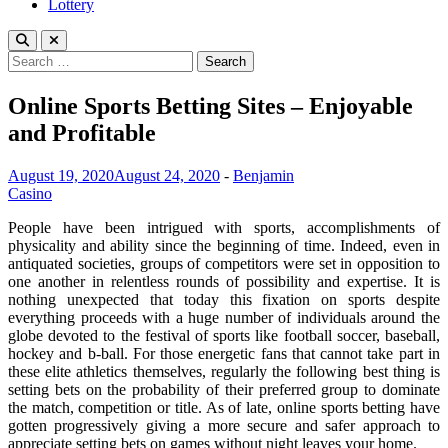
Lottery
Search
for:
Online Sports Betting Sites – Enjoyable
and Profitable
August 19, 2020
August 24, 2020
-
Benjamin
Casino
People have been intrigued with sports, accomplishments of
physicality and ability since the beginning of time. Indeed, even in
antiquated societies, groups of competitors were set in opposition to
one another in relentless rounds of possibility and expertise. It is
nothing unexpected that today this fixation on sports despite
everything proceeds with a huge number of individuals around the
globe devoted to the festival of sports like football soccer, baseball,
hockey and b-ball. For those energetic fans that cannot take part in
these elite athletics themselves, regularly the following best thing is
setting bets on the probability of their preferred group to dominate
the match, competition or title. As of late, online sports betting have
gotten progressively giving a more secure and safer approach to
appreciate setting bets on games without night leaves your home.