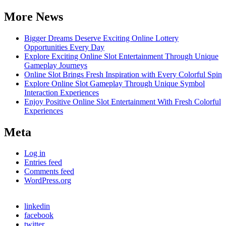
More News
Bigger Dreams Deserve Exciting Online Lottery
Opportunities Every Day
Explore Exciting Online Slot Entertainment Through Unique
Gameplay Journeys
Online Slot Brings Fresh Inspiration with Every Colorful Spin
Explore Online Slot Gameplay Through Unique Symbol
Interaction Experiences
Enjoy Positive Online Slot Entertainment With Fresh Colorful
Experiences
Meta
Log in
Entries feed
Comments feed
WordPress.org
linkedin
facebook
twitter