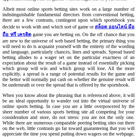
Albeit most online sports betting sites work on a large number of
indistinguishable fundamental directors from conventional betting,
there are a few contrasts, contingent upon which sportsbook you
decide to work with and which sort of game or
สล็อต ออนไลน์ มือ
ถือ ฟรี เครดิต
game you are betting on. On the off chance that you
are new to the universe of web based betting, the primary thing you
will need to do is acquaint yourself with the entirety of the wording
and language, particularly chances, lines and spreads. Spread based
betting alludes to a wager set on the particular exactness of an
expectation about the result of a game instead of essentially picking
which group will win and which group will lose. All the more
explicitly, a spread is a range of potential results for the game and
the bettor will normally put cash on whether the genuine result will
be underneath or over the spread that is offered by the sportsbook.
When you know about the phrasing that is referenced above, it will
be an ideal opportunity to wander out into the virtual universe of
online sports betting. In case you are a little overpowered by the
sheer number of various sports betting site all competing for your
consideration and store, do not stress: you are not the only one.
While there are numerous comparable peering betting sites out there
on the web, little contrasts go far toward guaranteeing that you will
appreciate the time you spend putting down wagers on the webpage.