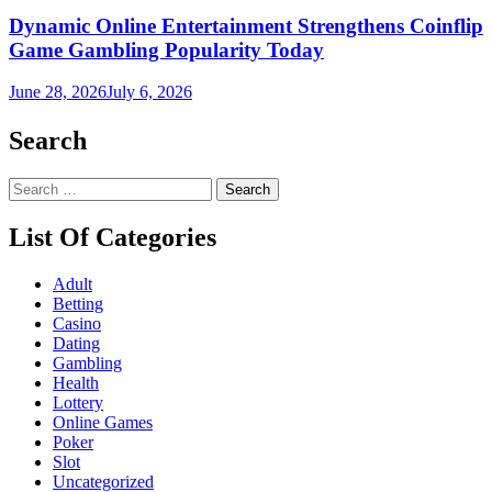
Dynamic Online Entertainment Strengthens Coinflip
Game Gambling Popularity Today
June 28, 2026
July 6, 2026
Search
Search
for:
List Of Categories
Adult
Betting
Casino
Dating
Gambling
Health
Lottery
Online Games
Poker
Slot
Uncategorized