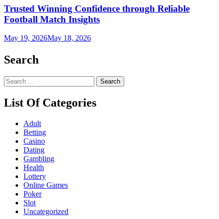
Trusted Winning Confidence through Reliable
Football Match Insights
May 19, 2026
May 18, 2026
Search
Search
for:
List Of Categories
Adult
Betting
Casino
Dating
Gambling
Health
Lottery
Online Games
Poker
Slot
Uncategorized