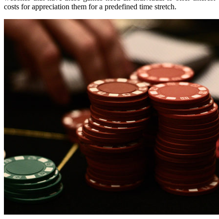
costs for appreciation them for a predefined time stretch.