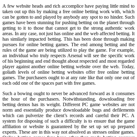
A few website heads and rich accomplice have paying little mind to
taken out up this by making a free online betting work with, which
can be gotten to and played by anybody any spot to no hinder. Such
games have been stunning for pushing betting on the planet through
getting to it to those that cannot get to the strong authentic work
areas. In any case, not just has online and the web affected betting. It
has similarly impacted betting. This has been done through making
pursues for online betting games. The end among betting and the
rules of the game are being utilized to play the game. For example,
an individual who truly respects Arsenal will see the specific work
of his beginning and end thought about respected and most regarded
player against another online betting website over the web. Today,
goliath levels of online betting websites offer free online betting
games. The purchasers ought to at any rate like that only one out of
each odd one of the spaces part with free games.
Such a bowing ought to never be advanced forward as it consumes
the hour of the purchasers. Notwithstanding, downloading free
betting demos has its weight. Different PC game websites are not
norm and essentially produce downloadable bugs and defilements
which can pulverize the client’s records and careful their PC. A
system for disposing of such a difficulty is to ensure that the game
affiliation or website is guaranteed by the set up set up prepared
experts. These are in this way not absolved as stresses online games.