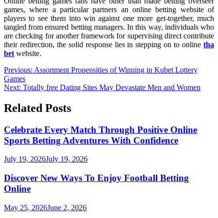
Online betting games fans have other than made betting overseer
games, where a particular partners an online betting website of
players to see them into win against one more get-together, much
tangled from ensured betting managers. In this way, individuals who
are checking for another framework for supervising direct contribute
their redirection, the solid response lies in stepping on to online
tha
bet
website.
Post
Previous:
Assortment Propensities of Winning in Kubet Lottery
Games
navigation
Next:
Totally free Dating Sites May Devastate Men and Women
Related Posts
Celebrate Every Match Through Positive Online
Sports Betting Adventures With Confidence
July 19, 2026
July 19, 2026
Discover New Ways To Enjoy Football Betting
Online
May 25, 2026
June 2, 2026