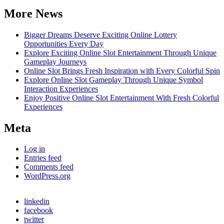
More News
Bigger Dreams Deserve Exciting Online Lottery
Opportunities Every Day
Explore Exciting Online Slot Entertainment Through Unique
Gameplay Journeys
Online Slot Brings Fresh Inspiration with Every Colorful Spin
Explore Online Slot Gameplay Through Unique Symbol
Interaction Experiences
Enjoy Positive Online Slot Entertainment With Fresh Colorful
Experiences
Meta
Log in
Entries feed
Comments feed
WordPress.org
linkedin
facebook
twitter