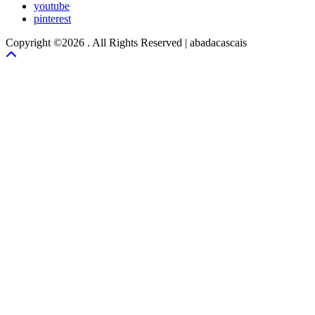
youtube
pinterest
Copyright ©2026 . All Rights Reserved | abadacascais