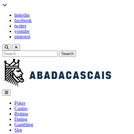
Skip
to
linkedin
content
facebook
twitter
youtube
pinterest
Search
for:
abadacascais
Poker
Casino
Betting
Dating
Gambling
Slot