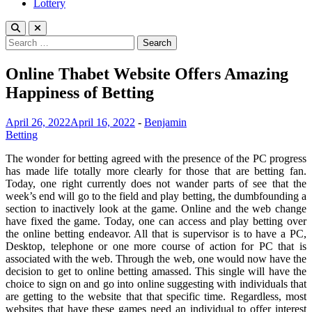
Lottery
Search
for:
Online Thabet Website Offers Amazing
Happiness of Betting
April 26, 2022
April 16, 2022
-
Benjamin
Betting
The wonder for betting agreed with the presence of the PC progress
has made life totally more clearly for those that are betting fan.
Today, one right currently does not wander parts of see that the
week’s end will go to the field and play betting, the dumbfounding a
section to inactively look at the game. Online and the web change
have fixed the game. Today, one can access and play betting over
the online betting endeavor. All that is supervisor is to have a PC,
Desktop, telephone or one more course of action for PC that is
associated with the web. Through the web, one would now have the
decision to get to online betting amassed. This single will have the
choice to sign on and go into online suggesting with individuals that
are getting to the website that that specific time. Regardless, most
websites that have these games need an individual to offer interest