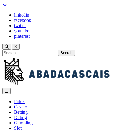
Skip
to
linkedin
content
facebook
twitter
youtube
pinterest
Search
for:
abadacascais
Poker
Casino
Betting
Dating
Gambling
Slot