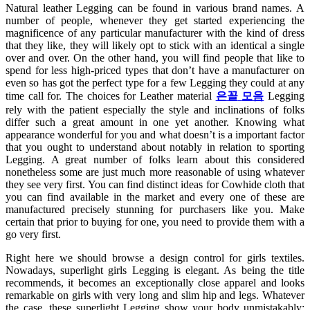
Natural leather Legging can be found in various brand names. A
number of people, whenever they get started experiencing the
magnificence of any particular manufacturer with the kind of dress
that they like, they will likely opt to stick with an identical a single
over and over. On the other hand, you will find people that like to
spend for less high-priced types that don’t have a manufacturer on
even so has got the perfect type for a few Legging they could at any
time call for. The choices for Leather material
은꼴
모음
Legging
rely with the patient especially the style and inclinations of folks
differ such a great amount in one yet another. Knowing what
appearance wonderful for you and what doesn’t is a important factor
that you ought to understand about notably in relation to sporting
Legging. A great number of folks learn about this considered
nonetheless some are just much more reasonable of using whatever
they see very first. You can find distinct ideas for Cowhide cloth that
you can find available in the market and every one of these are
manufactured precisely stunning for purchasers like you. Make
certain that prior to buying for one, you need to provide them with a
go very first.
Right here we should browse a design control for girls textiles.
Nowadays, superlight girls Legging is elegant. As being the title
recommends, it becomes an exceptionally close apparel and looks
remarkable on girls with very long and slim hip and legs. Whatever
the case, these superlight Legging show your body unmistakably;