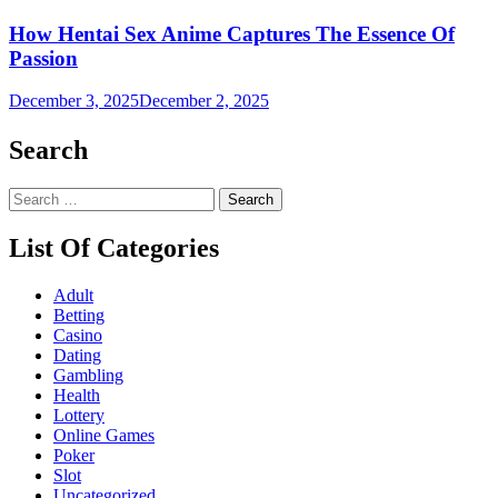
How Hentai Sex Anime Captures The Essence Of
Passion
December 3, 2025
December 2, 2025
Search
Search
for:
List Of Categories
Adult
Betting
Casino
Dating
Gambling
Health
Lottery
Online Games
Poker
Slot
Uncategorized