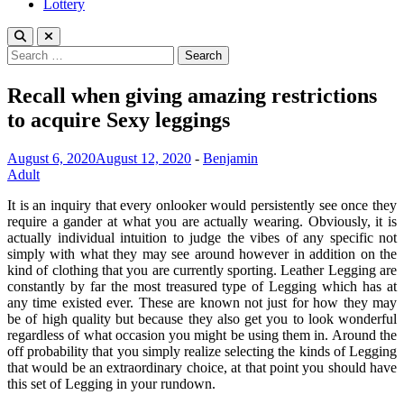
Lottery
Search
for:
Recall when giving amazing restrictions
to acquire Sexy leggings
August 6, 2020
August 12, 2020
-
Benjamin
Adult
It is an inquiry that every onlooker would persistently see once they
require a gander at what you are actually wearing. Obviously, it is
actually individual intuition to judge the vibes of any specific not
simply with what they may see around however in addition on the
kind of clothing that you are currently sporting. Leather Legging are
constantly by far the most treasured type of Legging which has at
any time existed ever. These are known not just for how they may
be of high quality but because they also get you to look wonderful
regardless of what occasion you might be using them in. Around the
off probability that you simply realize selecting the kinds of Legging
that would be an extraordinary choice, at that point you should have
this set of Legging in your rundown.