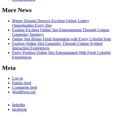
More News
Bigger Dreams Deserve Exciting Online Lottery
Opportunities Every Day
Explore Exciting Online Slot Entertainment Through Unique
Gameplay Journeys
Online Slot Brings Fresh Inspiration with Every Colorful Spin
Explore Online Slot Gameplay Through Unique Symbol
Interaction Experiences
Enjoy Positive Online Slot Entertainment With Fresh Colorful
Experiences
Meta
Log in
Entries feed
Comments feed
WordPress.org
linkedin
facebook