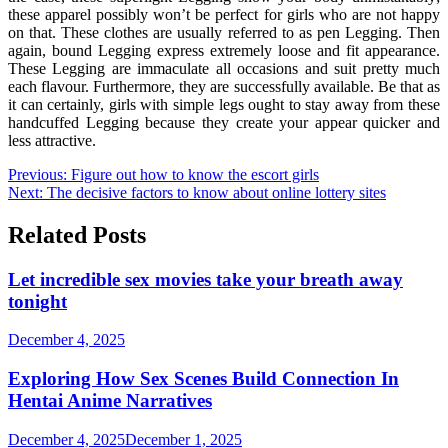
these apparel possibly won’t be perfect for girls who are not happy
on that. These clothes are usually referred to as pen Legging. Then
again, bound Legging express extremely loose and fit appearance.
These Legging are immaculate all occasions and suit pretty much
each flavour. Furthermore, they are successfully available. Be that as
it can certainly, girls with simple legs ought to stay away from these
handcuffed Legging because they create your appear quicker and
less attractive.
Post
Previous:
Figure out how to know the escort girls
Next:
The decisive factors to know about online lottery sites
navigation
Related Posts
Let incredible sex movies take your breath away
tonight
December 4, 2025
Exploring How Sex Scenes Build Connection In
Hentai Anime Narratives
December 4, 2025
December 1, 2025