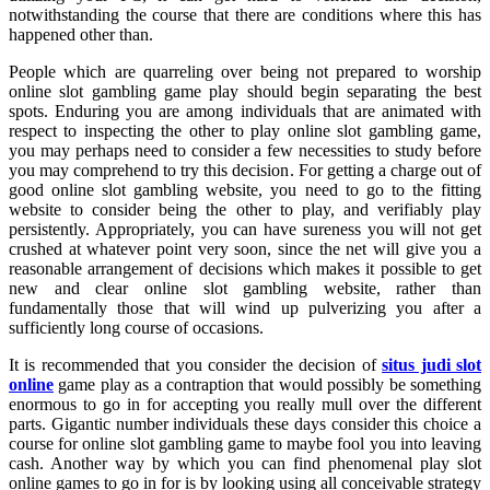
notwithstanding the course that there are conditions where this has
happened other than.
People which are quarreling over being not prepared to worship
online slot gambling game play should begin separating the best
spots. Enduring you are among individuals that are animated with
respect to inspecting the other to play online slot gambling game,
you may perhaps need to consider a few necessities to study before
you may comprehend to try this decision. For getting a charge out of
good online slot gambling website, you need to go to the fitting
website to consider being the other to play, and verifiably play
persistently. Appropriately, you can have sureness you will not get
crushed at whatever point very soon, since the net will give you a
reasonable arrangement of decisions which makes it possible to get
new and clear online slot gambling website, rather than
fundamentally those that will wind up pulverizing you after a
sufficiently long course of occasions.
It is recommended that you consider the decision of
situs judi slot
online
game play as a contraption that would possibly be something
enormous to go in for accepting you really mull over the different
parts. Gigantic number individuals these days consider this choice a
course for online slot gambling game to maybe fool you into leaving
cash. Another way by which you can find phenomenal play slot
online games to go in for is by looking using all conceivable strategy