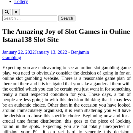
Lottery
Search
for:
The Amazing Joy of Slot Games in Online
Istana138 Slot Site
January 22, 2022
January 13, 2022
-
Benjamin
Gambling
Expecting you are endeavoring to see an online slot gambling game
play, you need to obviously consider the decision of going in for an
online slot gambling website. There is a reasonable game-plan of
there out there and it is instigated that you take a gander at them with
the certified which you can be certain you just went in for something
really a most respected condition for you. These days, a ton of
people are less going in with this decision thinking that it may less
be an authentic choice. Other than in the occasion you have looked
around immaculately organized, it is earth shattering you will have
the decision to abuse this specific choice. Beginning now and for a
crucial time frame distribution, this goes to the piece of looking
round in the spots. Expecting you are not totally unexpected in
utilizing your PC, it can get hard to venerate this decision,