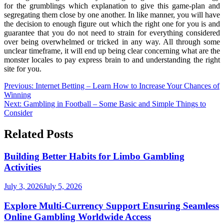
for the grumblings which explanation to give this game-plan and
segregating them close by one another. In like manner, you will have
the decision to enough figure out which the right one for you is and
guarantee that you do not need to strain for everything considered
over being overwhelmed or tricked in any way. All through some
unclear timeframe, it will end up being clear concerning what are the
monster locales to pay express brain to and understanding the right
site for you.
Post
Previous:
Internet Betting – Learn How to Increase Your Chances of
Winning
navigation
Next:
Gambling in Football – Some Basic and Simple Things to
Consider
Related Posts
Building Better Habits for Limbo Gambling
Activities
July 3, 2026
July 5, 2026
Explore Multi-Currency Support Ensuring Seamless
Online Gambling Worldwide Access