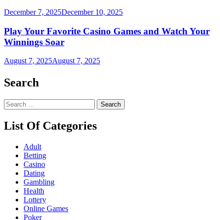
December 7, 2025
December 10, 2025
Play Your Favorite Casino Games and Watch Your
Winnings Soar
August 7, 2025
August 7, 2025
Search
Search
for:
List Of Categories
Adult
Betting
Casino
Dating
Gambling
Health
Lottery
Online Games
Poker