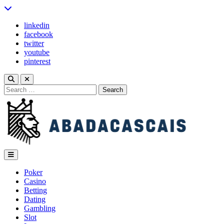
Skip
to
linkedin
content
facebook
twitter
youtube
pinterest
Search
for:
abadacascais
Poker
Casino
Betting
Dating
Gambling
Slot