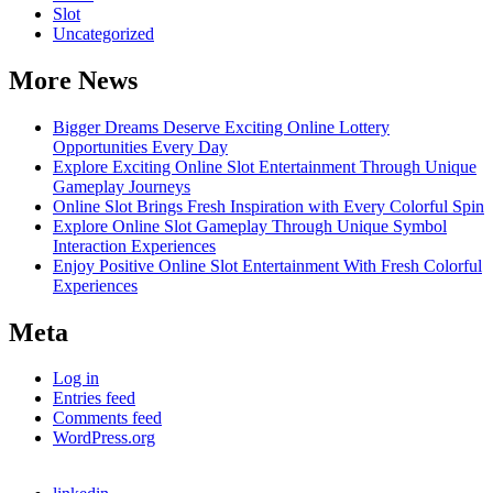
Slot
Uncategorized
More News
Bigger Dreams Deserve Exciting Online Lottery
Opportunities Every Day
Explore Exciting Online Slot Entertainment Through Unique
Gameplay Journeys
Online Slot Brings Fresh Inspiration with Every Colorful Spin
Explore Online Slot Gameplay Through Unique Symbol
Interaction Experiences
Enjoy Positive Online Slot Entertainment With Fresh Colorful
Experiences
Meta
Log in
Entries feed
Comments feed
WordPress.org