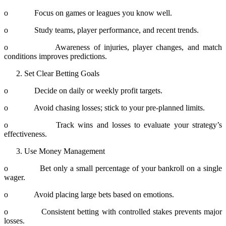
o Focus on games or leagues you know well.
o Study teams, player performance, and recent trends.
o Awareness of injuries, player changes, and match
conditions improves predictions.
Set Clear Betting Goals
o Decide on daily or weekly profit targets.
o Avoid chasing losses; stick to your pre-planned limits.
o Track wins and losses to evaluate your strategy’s
effectiveness.
Use Money Management
o Bet only a small percentage of your bankroll on a single
wager.
o Avoid placing large bets based on emotions.
o Consistent betting with controlled stakes prevents major
losses.