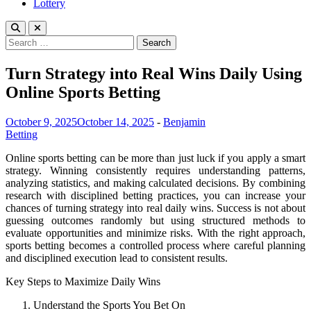
Lottery
Search
for:
Turn Strategy into Real Wins Daily Using
Online Sports Betting
October 9, 2025
October 14, 2025
-
Benjamin
Betting
Online sports betting can be more than just luck if you apply a smart
strategy. Winning consistently requires understanding patterns,
analyzing statistics, and making calculated decisions. By combining
research with disciplined betting practices, you can increase your
chances of turning strategy into real daily wins. Success is not about
guessing outcomes randomly but using structured methods to
evaluate opportunities and minimize risks. With the right approach,
sports betting becomes a controlled process where careful planning
and disciplined execution lead to consistent results.
Key Steps to Maximize Daily Wins
Understand the Sports You Bet On