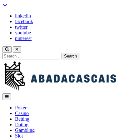
Skip
to
linkedin
content
facebook
twitter
youtube
pinterest
Search
for:
abadacascais
Poker
Casino
Betting
Dating
Gambling
Slot