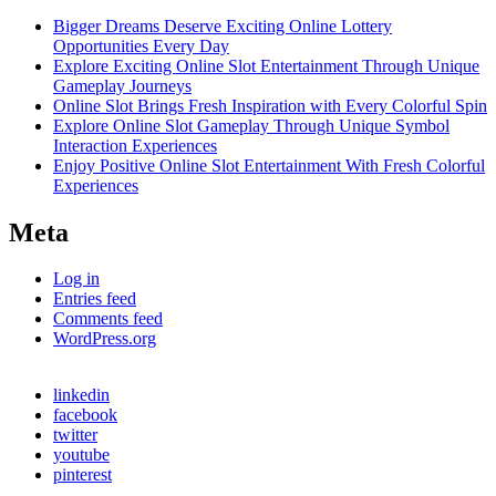
Bigger Dreams Deserve Exciting Online Lottery
Opportunities Every Day
Explore Exciting Online Slot Entertainment Through Unique
Gameplay Journeys
Online Slot Brings Fresh Inspiration with Every Colorful Spin
Explore Online Slot Gameplay Through Unique Symbol
Interaction Experiences
Enjoy Positive Online Slot Entertainment With Fresh Colorful
Experiences
Meta
Log in
Entries feed
Comments feed
WordPress.org
linkedin
facebook
twitter
youtube
pinterest