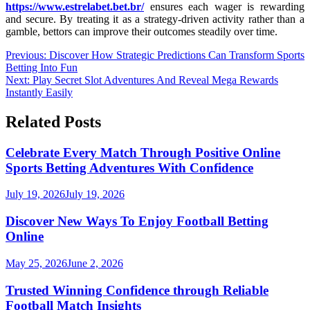
https://www.estrelabet.bet.br/
ensures each wager is rewarding
and secure. By treating it as a strategy-driven activity rather than a
gamble, bettors can improve their outcomes steadily over time.
Post
Previous:
Discover How Strategic Predictions Can Transform Sports
Betting Into Fun
navigation
Next:
Play Secret Slot Adventures And Reveal Mega Rewards
Instantly Easily
Related Posts
Celebrate Every Match Through Positive Online
Sports Betting Adventures With Confidence
July 19, 2026
July 19, 2026
Discover New Ways To Enjoy Football Betting
Online
May 25, 2026
June 2, 2026
Trusted Winning Confidence through Reliable
Football Match Insights