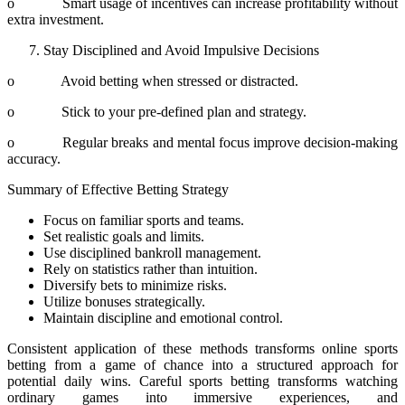
o Smart usage of incentives can increase profitability without
extra investment.
Stay Disciplined and Avoid Impulsive Decisions
o Avoid betting when stressed or distracted.
o Stick to your pre-defined plan and strategy.
o Regular breaks and mental focus improve decision-making
accuracy.
Summary of Effective Betting Strategy
Focus on familiar sports and teams.
Set realistic goals and limits.
Use disciplined bankroll management.
Rely on statistics rather than intuition.
Diversify bets to minimize risks.
Utilize bonuses strategically.
Maintain discipline and emotional control.
Consistent application of these methods transforms online sports
betting from a game of chance into a structured approach for
potential daily wins. Careful sports betting transforms watching
ordinary games into immersive experiences, and