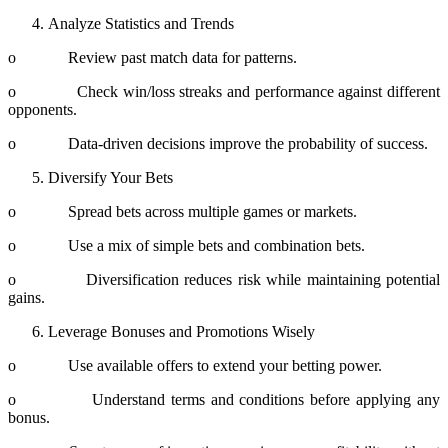
Analyze Statistics and Trends
o Review past match data for patterns.
o Check win/loss streaks and performance against different
opponents.
o Data-driven decisions improve the probability of success.
Diversify Your Bets
o Spread bets across multiple games or markets.
o Use a mix of simple bets and combination bets.
o Diversification reduces risk while maintaining potential
gains.
Leverage Bonuses and Promotions Wisely
o Use available offers to extend your betting power.
o Understand terms and conditions before applying any
bonus.