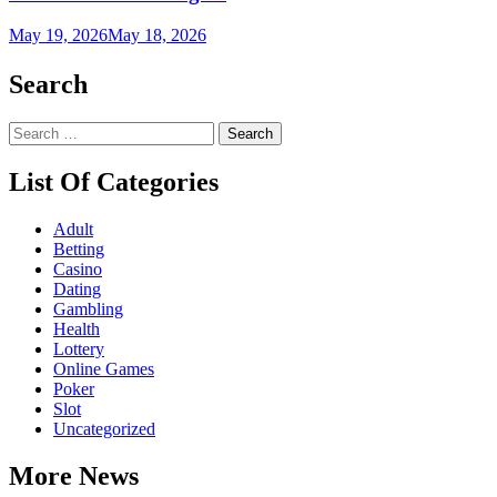
May 19, 2026
May 18, 2026
Search
Search
for:
List Of Categories
Adult
Betting
Casino
Dating
Gambling
Health
Lottery
Online Games
Poker
Slot
Uncategorized
More News