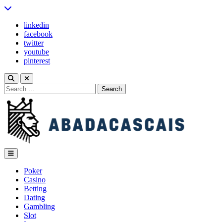
Skip
to
linkedin
content
facebook
twitter
youtube
pinterest
Search
for:
abadacascais
Poker
Casino
Betting
Dating
Gambling
Slot