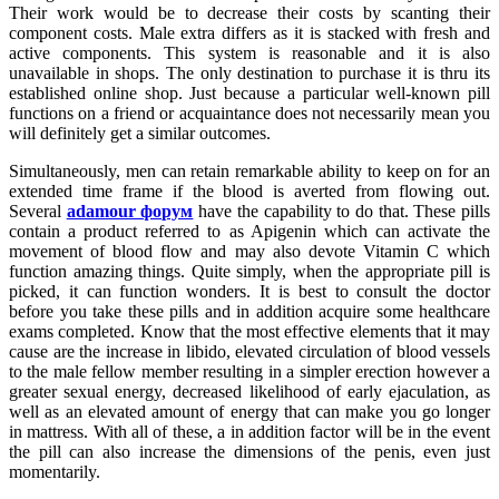
Their work would be to decrease their costs by scanting their
component costs. Male extra differs as it is stacked with fresh and
active components. This system is reasonable and it is also
unavailable in shops. The only destination to purchase it is thru its
established online shop. Just because a particular well-known pill
functions on a friend or acquaintance does not necessarily mean you
will definitely get a similar outcomes.
Simultaneously, men can retain remarkable ability to keep on for an
extended time frame if the blood is averted from flowing out.
Several
adamour форум
have the capability to do that. These pills
contain a product referred to as Apigenin which can activate the
movement of blood flow and may also devote Vitamin C which
function amazing things. Quite simply, when the appropriate pill is
picked, it can function wonders. It is best to consult the doctor
before you take these pills and in addition acquire some healthcare
exams completed. Know that the most effective elements that it may
cause are the increase in libido, elevated circulation of blood vessels
to the male fellow member resulting in a simpler erection however a
greater sexual energy, decreased likelihood of early ejaculation, as
well as an elevated amount of energy that can make you go longer
in mattress. With all of these, a in addition factor will be in the event
the pill can also increase the dimensions of the penis, even just
momentarily.