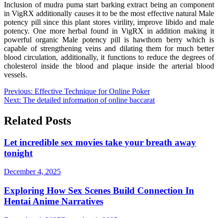
Inclusion of mudra puma start barking extract being an component
in VigRX additionally causes it to be the most effective natural Male
potency pill since this plant stores virility, improve libido and male
potency. One more herbal found in VigRX in addition making it
powerful organic Male potency pill is hawthorn berry which is
capable of strengthening veins and dilating them for much better
blood circulation, additionally, it functions to reduce the degrees of
cholesterol inside the blood and plaque inside the arterial blood
vessels.
Post
Previous:
Effective Technique for Online Poker
Next:
The detailed information of online baccarat
navigation
Related Posts
Let incredible sex movies take your breath away
tonight
December 4, 2025
Exploring How Sex Scenes Build Connection In
Hentai Anime Narratives