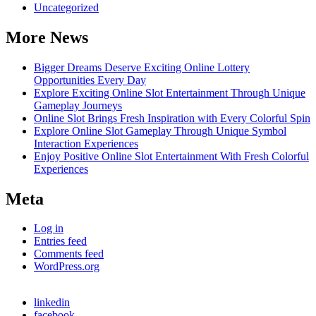
Uncategorized
More News
Bigger Dreams Deserve Exciting Online Lottery
Opportunities Every Day
Explore Exciting Online Slot Entertainment Through Unique
Gameplay Journeys
Online Slot Brings Fresh Inspiration with Every Colorful Spin
Explore Online Slot Gameplay Through Unique Symbol
Interaction Experiences
Enjoy Positive Online Slot Entertainment With Fresh Colorful
Experiences
Meta
Log in
Entries feed
Comments feed
WordPress.org
linkedin
facebook