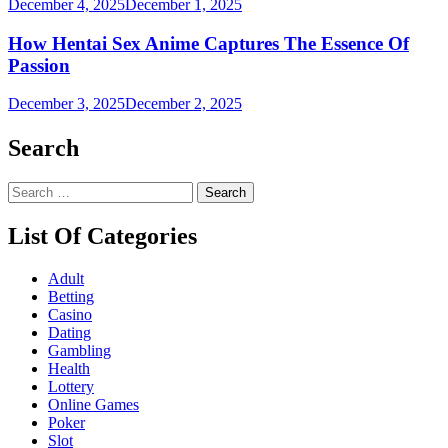
December 4, 2025
December 1, 2025
How Hentai Sex Anime Captures The Essence Of
Passion
December 3, 2025
December 2, 2025
Search
Search
for:
List Of Categories
Adult
Betting
Casino
Dating
Gambling
Health
Lottery
Online Games
Poker
Slot