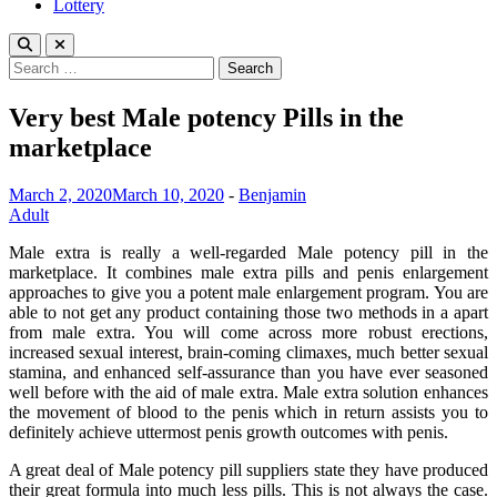
Lottery
Search
for:
Very best Male potency Pills in the
marketplace
March 2, 2020
March 10, 2020
-
Benjamin
Adult
Male extra is really a well-regarded Male potency pill in the
marketplace. It combines male extra pills and penis enlargement
approaches to give you a potent male enlargement program. You are
able to not get any product containing those two methods in a apart
from male extra. You will come across more robust erections,
increased sexual interest, brain-coming climaxes, much better sexual
stamina, and enhanced self-assurance than you have ever seasoned
well before with the aid of male extra. Male extra solution enhances
the movement of blood to the penis which in return assists you to
definitely achieve uttermost penis growth outcomes with penis.
A great deal of Male potency pill suppliers state they have produced
their great formula into much less pills. This is not always the case.